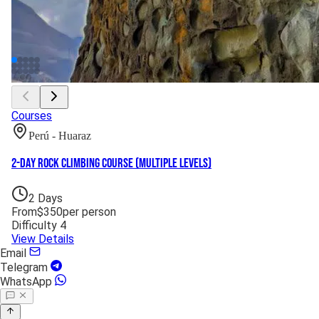
Courses
Perú - Huaraz
2-Day Rock Climbing Course (Multiple Levels)
2
Days
From
$
350
per person
Difficulty
4
View Details
Email
Telegram
WhatsApp