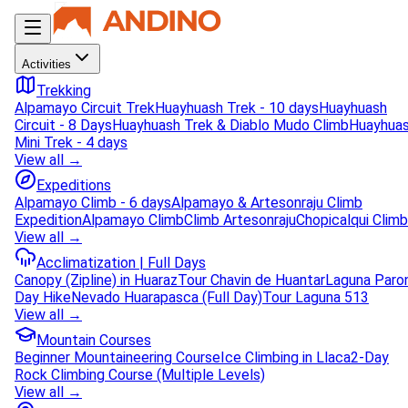
Activities
Trekking
Alpamayo Circuit Trek
Huayhuash Trek - 10 days
Huayhuash
Circuit - 8 Days
Huayhuash Trek & Diablo Mudo Climb
Huayhua
Mini Trek - 4 days
View all →
Expeditions
Alpamayo Climb - 6 days
Alpamayo & Artesonraju Climb
Expedition
Alpamayo Climb
Climb Artesonraju
Chopicalqui Climb
View all →
Acclimatization | Full Days
Canopy (Zipline) in Huaraz
Tour Chavin de Huantar
Laguna Paro
Day Hike
Nevado Huarapasca (Full Day)
Tour Laguna 513
View all →
Mountain Courses
Beginner Mountaineering Course
Ice Climbing in Llaca
2-Day
Rock Climbing Course (Multiple Levels)
View all →