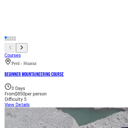
Courses
Perú - Huaraz
Beginner Mountaineering Course
3
Days
From
$
850
per person
Difficulty
5
View Details