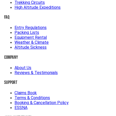
Trekking Circuits
High Altitude Expeditions
FAQ
Entry Regulations
Packing Lists
Equipment Rental
Weather & Climate
Altitude Sickness
Company
About Us
Reviews & Testimonials
Support
Claims Book
Terms & Conditions
Booking & Cancellation Policy
ESSNA