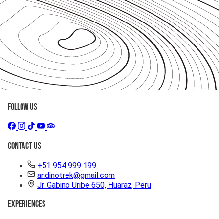
Follow Us
Contact Us
+51 954 999 199
andinotrek@gmail.com
Jr. Gabino Uribe 650, Huaraz, Peru
Experiences