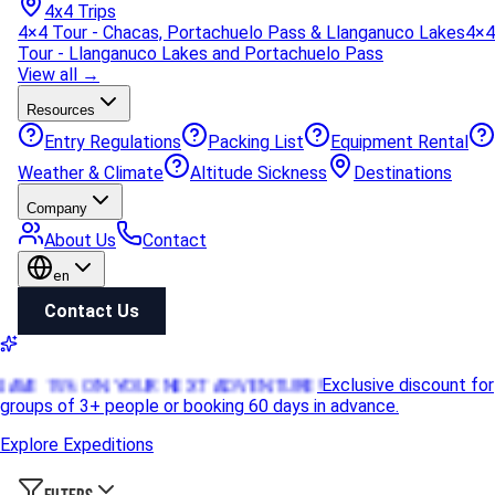
4x4 Trips
4×4 Tour - Chacas, Portachuelo Pass & Llanganuco Lakes
4×4
Tour - Llanganuco Lakes and Portachuelo Pass
View all →
Resources
Entry Regulations
Packing List
Equipment Rental
Weather & Climate
Altitude Sickness
Destinations
Company
About Us
Contact
en
Contact Us
SAVE 15% ON YOUR NEXT ADVENTURE!
Exclusive discount for
groups of 3+ people or booking 60 days in advance.
Explore Expeditions