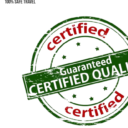
100% Safe Travel