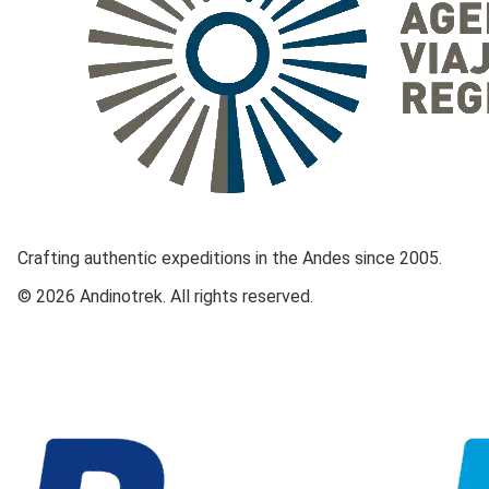
Crafting authentic expeditions in the Andes since 2005.
© 2026 Andinotrek. All rights reserved.