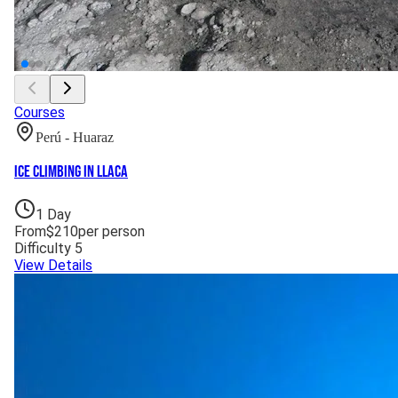
Courses
Perú - Huaraz
Ice Climbing in Llaca
1
Day
From
$
210
per person
Difficulty
5
View Details