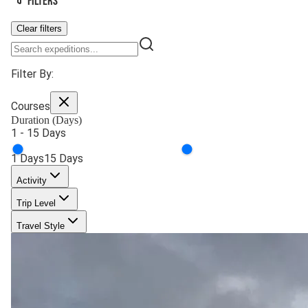
Filters
Clear filters
Filter By:
Courses
Duration (Days)
1
-
15
Days
1
Days
15
Days
Activity
Trip Level
Travel Style