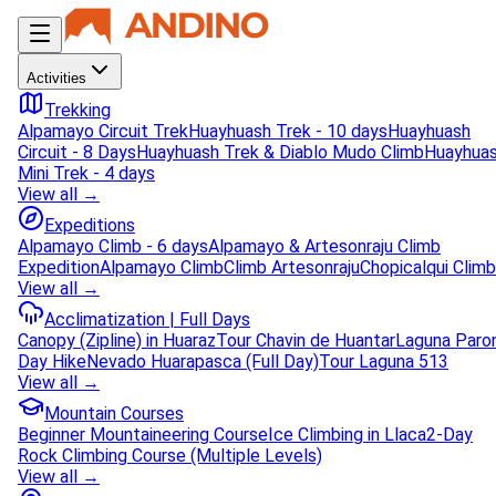
Activities
Trekking
Alpamayo Circuit Trek
Huayhuash Trek - 10 days
Huayhuash
Circuit - 8 Days
Huayhuash Trek & Diablo Mudo Climb
Huayhua
Mini Trek - 4 days
View all →
Expeditions
Alpamayo Climb - 6 days
Alpamayo & Artesonraju Climb
Expedition
Alpamayo Climb
Climb Artesonraju
Chopicalqui Climb
View all →
Acclimatization | Full Days
Canopy (Zipline) in Huaraz
Tour Chavin de Huantar
Laguna Paro
Day Hike
Nevado Huarapasca (Full Day)
Tour Laguna 513
View all →
Mountain Courses
Beginner Mountaineering Course
Ice Climbing in Llaca
2-Day
Rock Climbing Course (Multiple Levels)
View all →