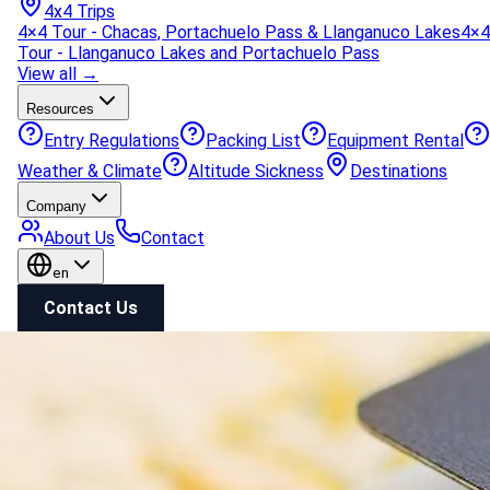
4x4 Trips
4×4 Tour - Chacas, Portachuelo Pass & Llanganuco Lakes
4×4
Tour - Llanganuco Lakes and Portachuelo Pass
View all →
Resources
Entry Regulations
Packing List
Equipment Rental
Weather & Climate
Altitude Sickness
Destinations
Company
About Us
Contact
en
Contact Us