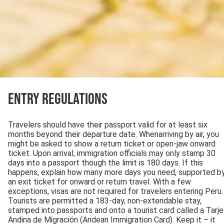
Entry Regulations
Travelers should have their passport valid for at least six
months beyond their departure date. Whenarriving by air, you
might be asked to show a return ticket or open-jaw onward
ticket. Upon arrival, immigration officials may only stamp 30
days into a passport though the limit is 180 days. If this
happens, explain how many more days you need, supported b
an exit ticket for onward or return travel. With a few
exceptions, visas are not required for travelers entering Peru.
Tourists are permitted a 183-day, non-extendable stay,
stamped into passports and onto a tourist card called a Tarje
Andina de Migración (Andean Immigration Card). Keep it – it