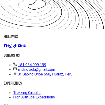
Follow Us
Contact Us
+51 954 999 199
andinotrek@gmail.com
Jr. Gabino Uribe 650, Huaraz, Peru
Experiences
Trekking Circuits
High Altitude Expeditions