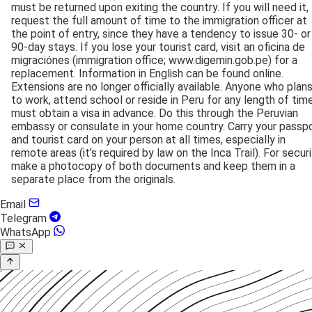
must be returned upon exiting the country. If you will need it,
request the full amount of time to the immigration officer at
the point of entry, since they have a tendency to issue 30- or
90-day stays. If you lose your tourist card, visit an oficina de
migraciónes (immigration office; www.digemin.gob.pe) for a
replacement. Information in English can be found online.
Extensions are no longer officially available. Anyone who plan
to work, attend school or reside in Peru for any length of tim
must obtain a visa in advance. Do this through the Peruvian
embassy or consulate in your home country. Carry your passp
and tourist card on your person at all times, especially in
remote areas (it’s required by law on the Inca Trail). For securi
make a photocopy of both documents and keep them in a
separate place from the originals.
Email
Telegram
WhatsApp