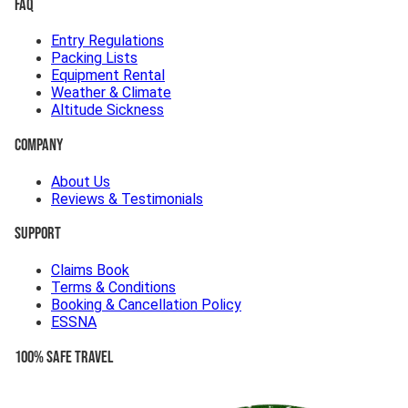
FAQ
Entry Regulations
Packing Lists
Equipment Rental
Weather & Climate
Altitude Sickness
Company
About Us
Reviews & Testimonials
Support
Claims Book
Terms & Conditions
Booking & Cancellation Policy
ESSNA
100% Safe Travel