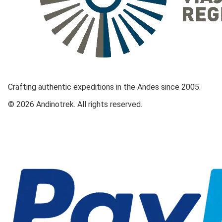
Crafting authentic expeditions in the Andes since 2005.
© 2026 Andinotrek. All rights reserved.