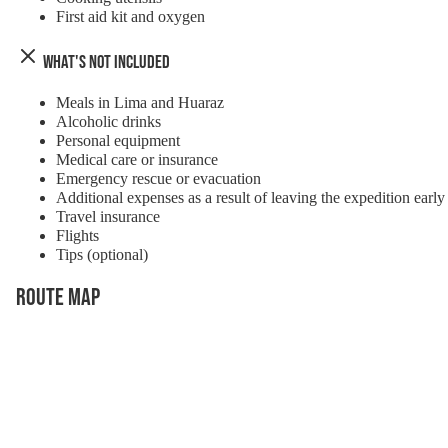
First aid kit and oxygen
What's Not Included
Meals in Lima and Huaraz
Alcoholic drinks
Personal equipment
Medical care or insurance
Emergency rescue or evacuation
Additional expenses as a result of leaving the expedition early
Travel insurance
Flights
Tips (optional)
Route Map