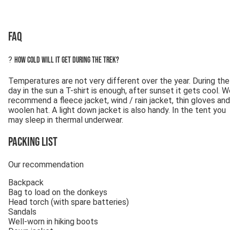
FAQ
?
How cold will it get during the trek?
Temperatures are not very different over the year. During the
day in the sun a T-shirt is enough, after sunset it gets cool. 
recommend a fleece jacket, wind / rain jacket, thin gloves and
woolen hat. A light down jacket is also handy. In the tent you
may sleep in thermal underwear.
Packing list
Our recommendation
Backpack
Bag to load on the donkeys
Head torch (with spare batteries)
Sandals
Well-worn in hiking boots