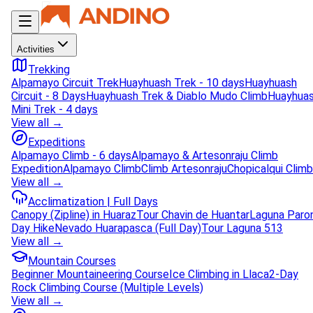
Activities
Trekking
Alpamayo Circuit Trek
Huayhuash Trek - 10 days
Huayhuash
Circuit - 8 Days
Huayhuash Trek & Diablo Mudo Climb
Huayhua
Mini Trek - 4 days
View all →
Expeditions
Alpamayo Climb - 6 days
Alpamayo & Artesonraju Climb
Expedition
Alpamayo Climb
Climb Artesonraju
Chopicalqui Climb
View all →
Acclimatization | Full Days
Canopy (Zipline) in Huaraz
Tour Chavin de Huantar
Laguna Paro
Day Hike
Nevado Huarapasca (Full Day)
Tour Laguna 513
View all →
Mountain Courses
Beginner Mountaineering Course
Ice Climbing in Llaca
2-Day
Rock Climbing Course (Multiple Levels)
View all →