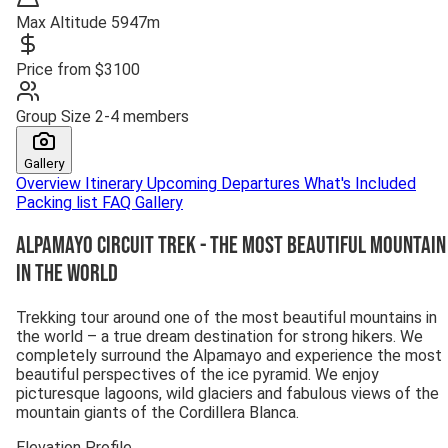
Max Altitude
5947m
Price from
$3100
Group Size
2-4 members
Gallery
Overview
Itinerary
Upcoming Departures
What's Included
Packing list
FAQ
Gallery
Alpamayo Circuit Trek - The Most Beautiful Mountain
in the World
Trekking tour around one of the most beautiful mountains in
the world – a true dream destination for strong hikers. We
completely surround the Alpamayo and experience the most
beautiful perspectives of the ice pyramid. We enjoy
picturesque lagoons, wild glaciers and fabulous views of the
mountain giants of the Cordillera Blanca.
Elevation Profile