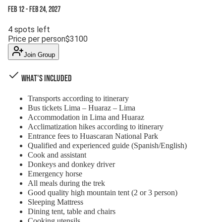
Feb 12
-
Feb 24, 2027
4
spots left
Price per person
$
3100
Join Group
What's Included
Transports according to itinerary
Bus tickets Lima – Huaraz – Lima
Accommodation in Lima and Huaraz
Acclimatization hikes according to itinerary
Entrance fees to Huascaran National Park
Qualified and experienced guide (Spanish/English)
Cook and assistant
Donkeys and donkey driver
Emergency horse
All meals during the trek
Good quality high mountain tent (2 or 3 person)
Sleeping Mattress
Dining tent, table and chairs
Cooking utensils