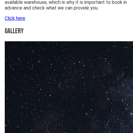
available warehouse, which is why it is important to book in
advance and check what we can provide you.
Click here
Gallery