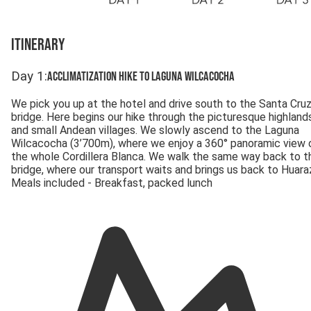
Itinerary
Day
1
:
Acclimatization hike to Laguna Wilcacocha
We pick you up at the hotel and drive south to the Santa Cru
bridge. Here begins our hike through the picturesque highland
and small Andean villages. We slowly ascend to the Laguna
Wilcacocha (3’700m), where we enjoy a 360° panoramic view 
the whole Cordillera Blanca. We walk the same way back to t
bridge, where our transport waits and brings us back to Huara
Meals included - Breakfast, packed lunch