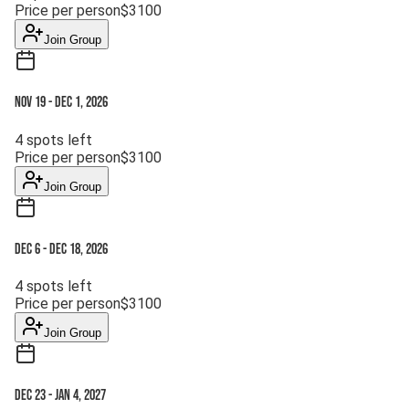
Price per person
$
3100
Join Group
Nov 19
-
Dec 1, 2026
4
spots left
Price per person
$
3100
Join Group
Dec 6
-
Dec 18, 2026
4
spots left
Price per person
$
3100
Join Group
Dec 23
-
Jan 4, 2027