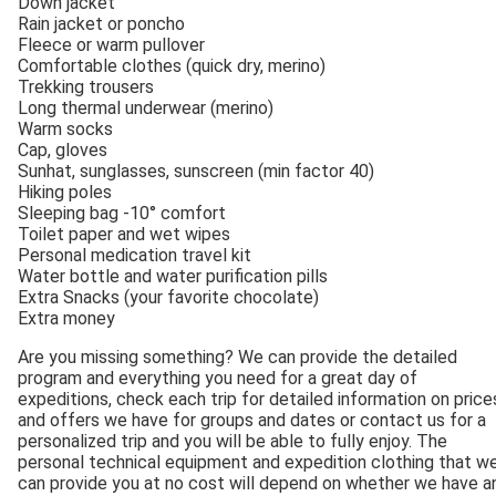
Down jacket
Rain jacket or poncho
Fleece or warm pullover
Comfortable clothes (quick dry, merino)
Trekking trousers
Long thermal underwear (merino)
Warm socks
Cap, gloves
Sunhat, sunglasses, sunscreen (min factor 40)
Hiking poles
Sleeping bag -10° comfort
Toilet paper and wet wipes
Personal medication travel kit
Water bottle and water purification pills
Extra Snacks (your favorite chocolate)
Extra money
Are you missing something? We can provide the detailed
program and everything you need for a great day of
expeditions, check each trip for detailed information on price
and offers we have for groups and dates or contact us for a
personalized trip and you will be able to fully enjoy. The
personal technical equipment and expedition clothing that w
can provide you at no cost will depend on whether we have a