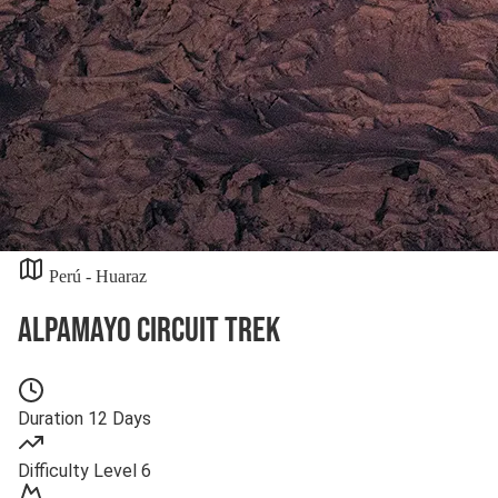
Perú - Huaraz
Alpamayo Circuit Trek
Duration
12 Days
Difficulty
Level 6