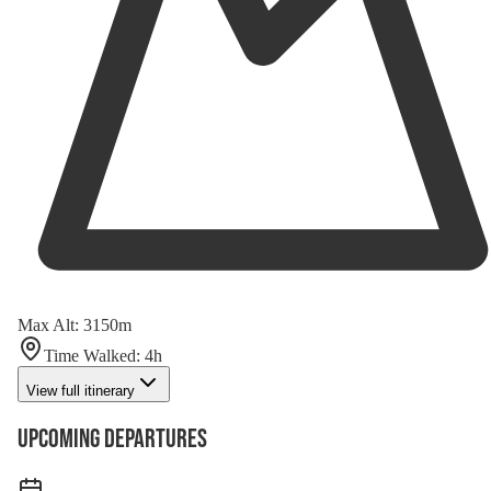
Max Alt
:
3150
m
Time Walked
:
4
h
View full itinerary
Upcoming Departures