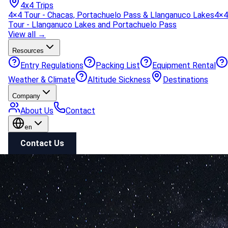
4x4 Trips
4×4 Tour - Chacas, Portachuelo Pass & Llanganuco Lakes
4×4
Tour - Llanganuco Lakes and Portachuelo Pass
View all →
Resources
Entry Regulations
Packing List
Equipment Rental
Weather & Climate
Altitude Sickness
Destinations
Company
About Us
Contact
en
Contact Us