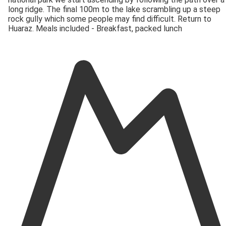
long ridge. The final 100m to the lake scrambling up a steep
rock gully which some people may find difficult. Return to
Huaraz. Meals included - Breakfast, packed lunch