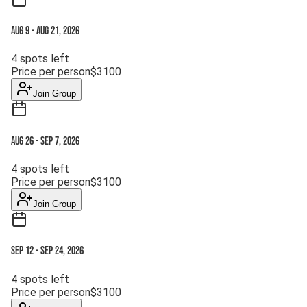
Aug 9
-
Aug 21, 2026
4
spots left
Price per person
$
3100
Join Group
Aug 26
-
Sep 7, 2026
4
spots left
Price per person
$
3100
Join Group
Sep 12
-
Sep 24, 2026
4
spots left
Price per person
$
3100