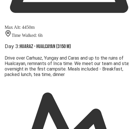
Max Alt
:
4450
m
Time Walked
:
6
h
Day
3
:
Huaraz - Hualcayan (3150 m)
Drive over Carhuaz, Yungay and Caras and up to the ruins of
Hualcayan, remnants of Inca time. We meet our team and sta
overnight in the first campsite. Meals included - Breakfast,
packed lunch, tea time, dinner