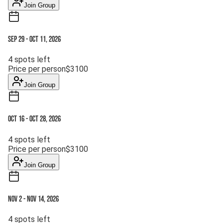
Join Group
Sep 29
-
Oct 11, 2026
4
spots left
Price per person
$
3100
Join Group
Oct 16
-
Oct 28, 2026
4
spots left
Price per person
$
3100
Join Group
Nov 2
-
Nov 14, 2026
4
spots left