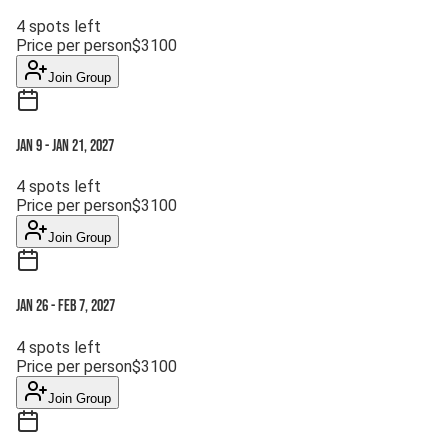
4
spots left
Price per person
$
3100
Join Group
Jan 9
-
Jan 21, 2027
4
spots left
Price per person
$
3100
Join Group
Jan 26
-
Feb 7, 2027
4
spots left
Price per person
$
3100
Join Group