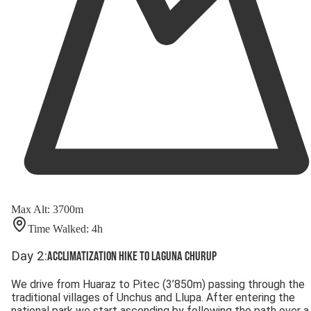
Max Alt
:
3700
m
Time Walked
:
4
h
Day
2
:
Acclimatization hike to Laguna Churup
We drive from Huaraz to Pitec (3’850m) passing through the
traditional villages of Unchus and Llupa. After entering the
national park we start ascending by following the path over a