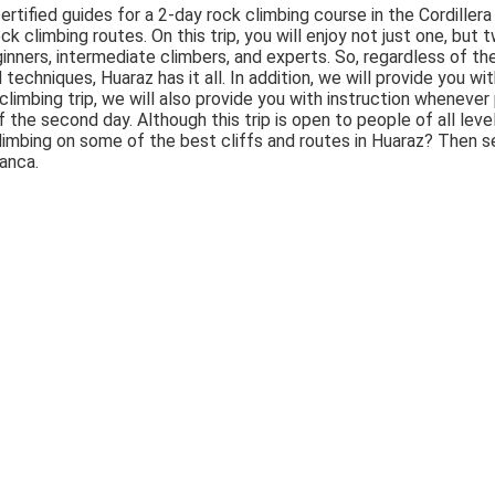
tified guides for a 2-day rock climbing course in the Cordillera
ock climbing routes. On this trip, you will enjoy not just one, but
eginners, intermediate climbers, and experts. So, regardless of th
d techniques, Huaraz has it all. In addition, we will provide you w
k climbing trip, we will also provide you with instruction whenev
the second day. Although this trip is open to people of all levels
limbing on some of the best cliffs and routes in Huaraz? Then se
lanca.