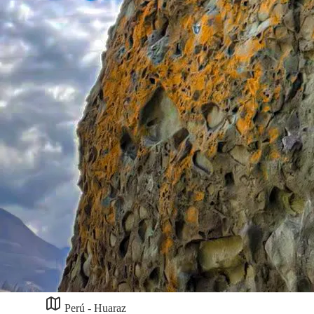
Perú - Huaraz