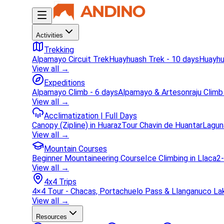
Activities
Trekking
Alpamayo Circuit Trek
Huayhuash Trek - 10 days
Huayhu
View all →
Expeditions
Alpamayo Climb - 6 days
Alpamayo & Artesonraju Climb
View all →
Acclimatization | Full Days
Canopy (Zipline) in Huaraz
Tour Chavin de Huantar
Lagun
View all →
Mountain Courses
Beginner Mountaineering Course
Ice Climbing in Llaca
2-
View all →
4x4 Trips
4×4 Tour - Chacas, Portachuelo Pass & Llanganuco La
View all →
Resources