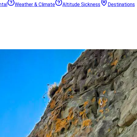
ntal
Weather & Climate
Altitude Sickness
Destinations