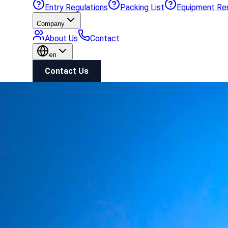
Entry Regulations
Packing List
Equipment Re
Company
About Us
Contact
en
Contact Us