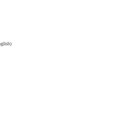
glish)