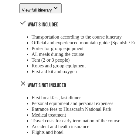
View full itinerary
What's Included
Transportation according to the course itinerary
Official and experienced mountain guide (Spanish / En
Porter for group equipment
All meals during the course
Tent (2 or 3 people)
Ropes and group equipment
First aid kit and oxygen
What's Not Included
First breakfast, last dinner
Personal equipment and personal expenses
Entrance fees to Huascarán National Park
Medical treatment
Travel costs for early termination of the course
Accident and health insurance
Flights and hotel