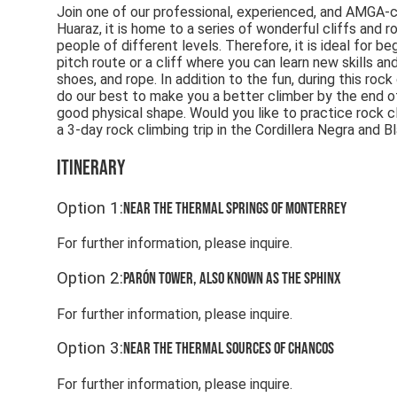
Join one of our professional, experienced, and AMGA-cer
Huaraz, it is home to a series of wonderful cliffs and r
people of different levels. Therefore, it is ideal for b
pitch route or a cliff where you can learn new skills an
shoes, and rope. In addition to the fun, during this roc
do our best to make you a better climber by the end of 
good physical shape. Would you like to practice rock c
a 3-day rock climbing trip in the Cordillera Negra and B
Itinerary
Option
1
:
Near the thermal springs of Monterrey
For further information, please inquire.
Option
2
:
Parón Tower, also known as the Sphinx
For further information, please inquire.
Option
3
:
Near the thermal sources of Chancos
For further information, please inquire.