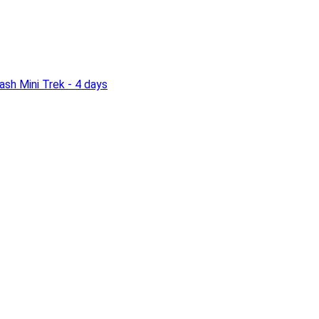
sh Mini Trek - 4 days