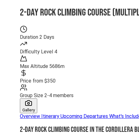
2-Day Rock Climbing Course (Multip
Duration
2 Days
Difficulty
Level 4
Max Altitude
5686m
Price from
$350
Group Size
2-4 members
Gallery
Overview
Itinerary
Upcoming Departures
What's Inclu
2-Day Rock Climbing Course in the Cordillera B