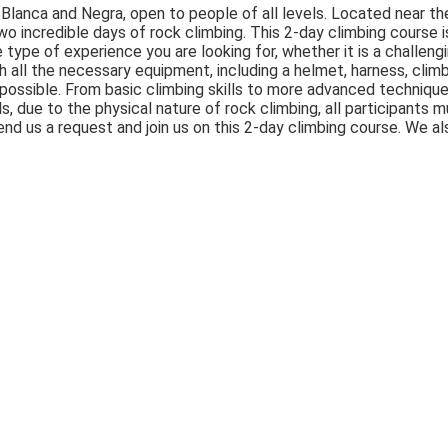
 Blanca and Negra, open to people of all levels. Located near th
 two incredible days of rock climbing. This 2-day climbing course 
e type of experience you are looking for, whether it is a challeng
ith all the necessary equipment, including a helmet, harness, clim
er possible. From basic climbing skills to more advanced technique
, due to the physical nature of rock climbing, all participants m
nd us a request and join us on this 2-day climbing course. We al