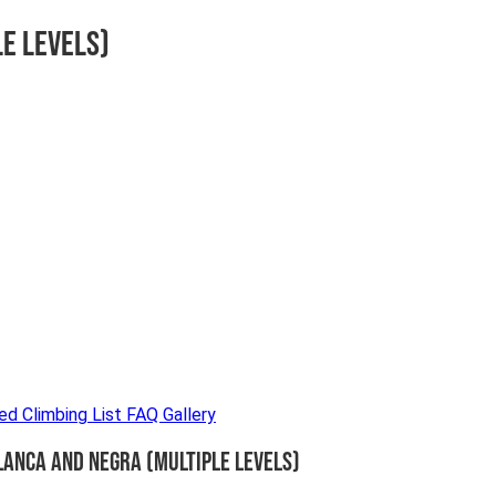
le Levels)
ded
Climbing List
FAQ
Gallery
lanca and Negra (Multiple Levels)