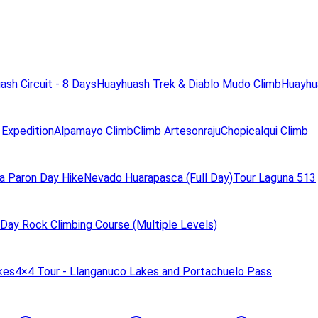
ash Circuit - 8 Days
Huayhuash Trek & Diablo Mudo Climb
Huayhua
 Expedition
Alpamayo Climb
Climb Artesonraju
Chopicalqui Climb
a Paron Day Hike
Nevado Huarapasca (Full Day)
Tour Laguna 513
Day Rock Climbing Course (Multiple Levels)
kes
4×4 Tour - Llanganuco Lakes and Portachuelo Pass