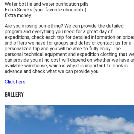
Water bottle and water purification pills
Extra Snacks (your favorite chocolate)
Extra money
Are you missing something? We can provide the detailed
program and everything you need for a great day of
expeditions, check each trip for detailed information on price
and offers we have for groups and dates or contact us for a
personalized trip and you will be able to fully enjoy. The
personal technical equipment and expedition clothing that w
can provide you at no cost will depend on whether we have a
available warehouse, which is why it is important to book in
advance and check what we can provide you.
Click here
Gallery