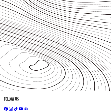
Follow Us