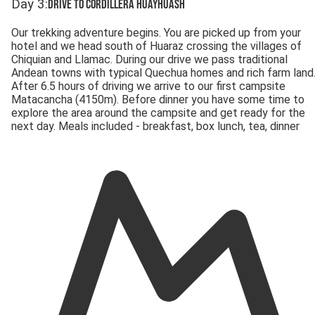
Day
3
:
Drive to Cordillera Huayhuash
Our trekking adventure begins. You are picked up from your
hotel and we head south of Huaraz crossing the villages of
Chiquian and Llamac. During our drive we pass traditional
Andean towns with typical Quechua homes and rich farm land
After 6.5 hours of driving we arrive to our first campsite
Matacancha (4150m). Before dinner you have some time to
explore the area around the campsite and get ready for the
next day. Meals included - breakfast, box lunch, tea, dinner