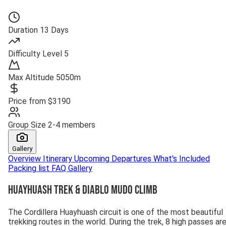
Duration
13 Days
Difficulty
Level 5
Max Altitude
5050m
Price from
$3190
Group Size
2-4 members
Gallery
Overview
Itinerary
Upcoming Departures
What's Included
Packing list
FAQ
Gallery
Huayhuash Trek & Diablo Mudo Climb
The Cordillera Huayhuash circuit is one of the most beautiful
trekking routes in the world. During the trek, 8 high passes ar