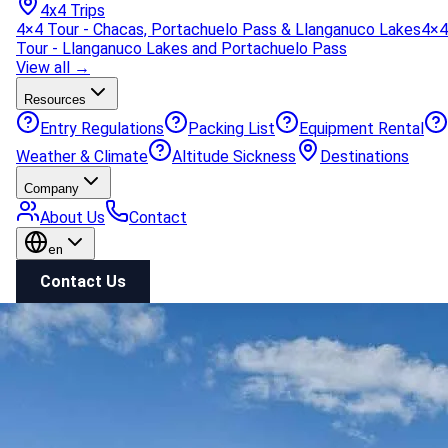
4x4 Trips
4×4 Tour - Chacas, Portachuelo Pass & Llanganuco Lakes
4×4
Tour - Llanganuco Lakes and Portachuelo Pass
View all →
Resources
Entry Regulations
Packing List
Equipment Rental
Weather & Climate
Altitude Sickness
Destinations
Company
About Us
Contact
en
Contact Us