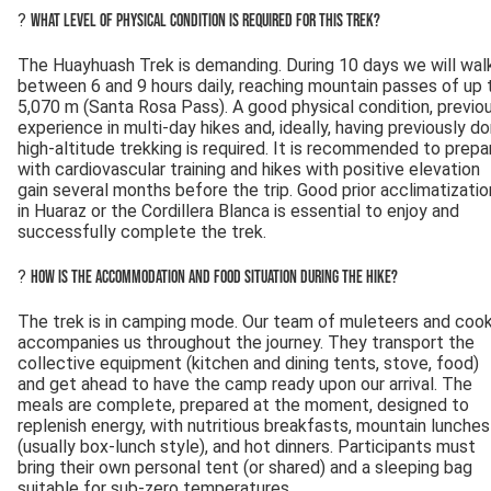
?
What level of physical condition is required for this trek?
The Huayhuash Trek is demanding. During 10 days we will wal
between 6 and 9 hours daily, reaching mountain passes of up 
5,070 m (Santa Rosa Pass). A good physical condition, previo
experience in multi-day hikes and, ideally, having previously d
high-altitude trekking is required. It is recommended to prepa
with cardiovascular training and hikes with positive elevation
gain several months before the trip. Good prior acclimatizatio
in Huaraz or the Cordillera Blanca is essential to enjoy and
successfully complete the trek.
?
How is the accommodation and food situation during the hike?
The trek is in camping mode. Our team of muleteers and coo
accompanies us throughout the journey. They transport the
collective equipment (kitchen and dining tents, stove, food)
and get ahead to have the camp ready upon our arrival. The
meals are complete, prepared at the moment, designed to
replenish energy, with nutritious breakfasts, mountain lunches
(usually box-lunch style), and hot dinners. Participants must
bring their own personal tent (or shared) and a sleeping bag
suitable for sub-zero temperatures.