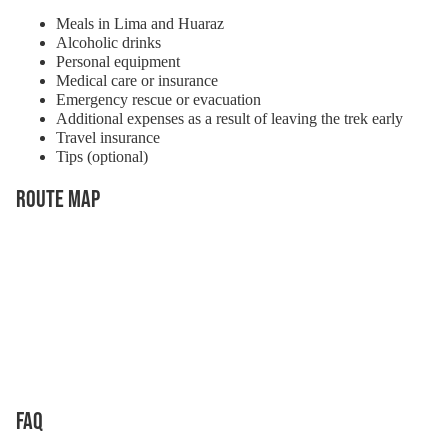
Meals in Lima and Huaraz
Alcoholic drinks
Personal equipment
Medical care or insurance
Emergency rescue or evacuation
Additional expenses as a result of leaving the trek early
Travel insurance
Tips (optional)
Route Map
FAQ