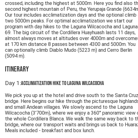
crossed, including the highest at 5000m. Here you find also t
second highest mountain of Peru, the Yerupaja Grande (6634m
Our tour includes acclimatization days and the optional climb
two 5000m peaks. For optimal acclimatization we start our
program with day hikes to the Laguna Wilcacocha and Laguna
69. The big circuit of the Cordillera Huayhuash lasts 11 days,
almost always moves at altitudes over 4000m and overcome
at 170 km distance 8 passes between 4300 and 5000m. You
can optionally climb Diablo Mudo (5223 m) and Cerro Berlin
(5094 m).
Itinerary
Day
1
:
Acclimatization hike to Laguna Wilcacocha
We pick you up at the hotel and drive south to the Santa Cru
bridge. Here begins our hike through the picturesque highland
and small Andean villages. We slowly ascend to the Laguna
Wilcacocha (3’700m), where we enjoy a 360° panoramic view 
the whole Cordillera Blanca. We walk the same way back to t
bridge, where our transport waits and brings us back to Huara
Meals included - breakfast and box lunch.