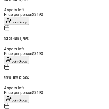
Oct 4
-
Oct 16, 2026
4
spots left
Price per person
$
3190
Join Group
Oct 20
-
Nov 1, 2026
4
spots left
Price per person
$
3190
Join Group
Nov 5
-
Nov 17, 2026
4
spots left
Price per person
$
3190
Join Group