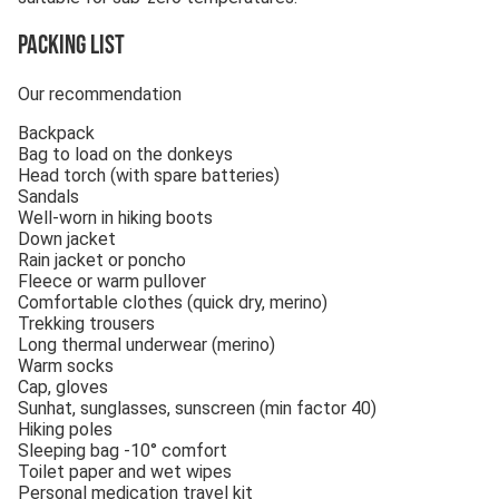
Packing list
Our recommendation
Backpack
Bag to load on the donkeys
Head torch (with spare batteries)
Sandals
Well-worn in hiking boots
Down jacket
Rain jacket or poncho
Fleece or warm pullover
Comfortable clothes (quick dry, merino)
Trekking trousers
Long thermal underwear (merino)
Warm socks
Cap, gloves
Sunhat, sunglasses, sunscreen (min factor 40)
Hiking poles
Sleeping bag -10° comfort
Toilet paper and wet wipes
Personal medication travel kit