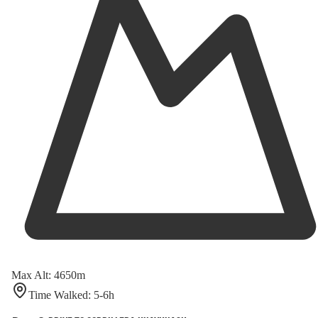
Max Alt
:
4650
m
Time Walked
:
5-6
h