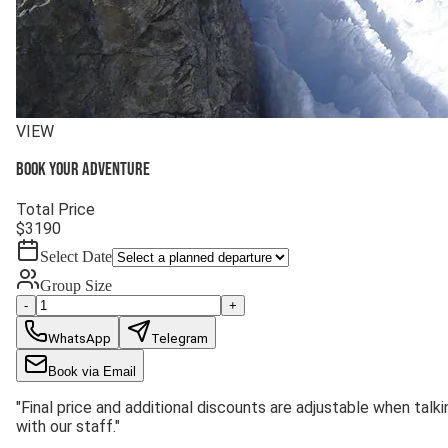
VIEW
Book your adventure
Total Price
$
3190
Select Date
Group Size
-
+
WhatsApp
Telegram
Book via Email
"
Final price and additional discounts are adjustable when talki
with our staff.
"