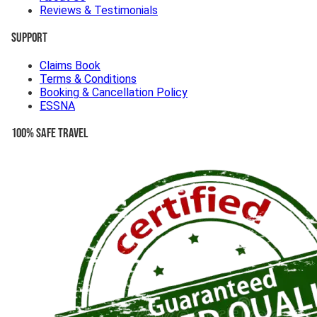
Reviews & Testimonials
Support
Claims Book
Terms & Conditions
Booking & Cancellation Policy
ESSNA
100% Safe Travel