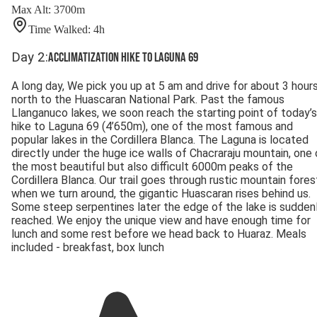
Max Alt
:
3700
m
Time Walked
:
4
h
Day
2
:
Acclimatization hike to Laguna 69
A long day, We pick you up at 5 am and drive for about 3 hour
north to the Huascaran National Park. Past the famous
Llanganuco lakes, we soon reach the starting point of today’s
hike to Laguna 69 (4’650m), one of the most famous and
popular lakes in the Cordillera Blanca. The Laguna is located
directly under the huge ice walls of Chacraraju mountain, one 
the most beautiful but also difficult 6000m peaks of the
Cordillera Blanca. Our trail goes through rustic mountain fores
when we turn around, the gigantic Huascaran rises behind us.
Some steep serpentines later the edge of the lake is sudden
reached. We enjoy the unique view and have enough time for
lunch and some rest before we head back to Huaraz. Meals
included - breakfast, box lunch