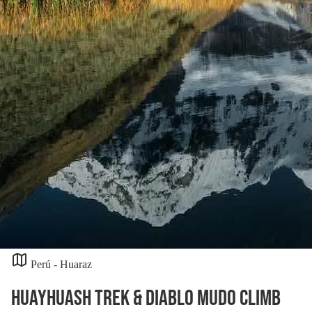
Perú - Huaraz
Huayhuash Trek & Diablo Mudo Climb