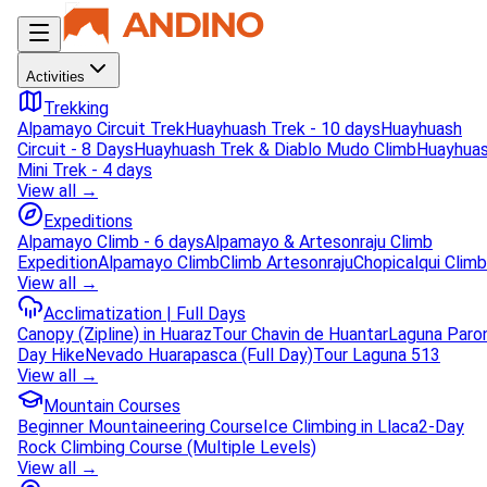
Activities
Trekking
Alpamayo Circuit Trek
Huayhuash Trek - 10 days
Huayhuash
Circuit - 8 Days
Huayhuash Trek & Diablo Mudo Climb
Huayhua
Mini Trek - 4 days
View all →
Expeditions
Alpamayo Climb - 6 days
Alpamayo & Artesonraju Climb
Expedition
Alpamayo Climb
Climb Artesonraju
Chopicalqui Climb
View all →
Acclimatization | Full Days
Canopy (Zipline) in Huaraz
Tour Chavin de Huantar
Laguna Paro
Day Hike
Nevado Huarapasca (Full Day)
Tour Laguna 513
View all →
Mountain Courses
Beginner Mountaineering Course
Ice Climbing in Llaca
2-Day
Rock Climbing Course (Multiple Levels)
View all →