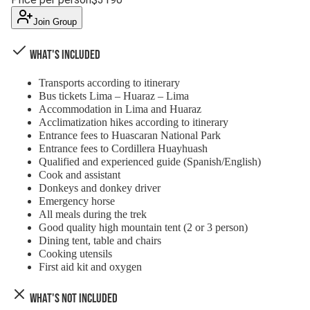
Join Group
What's Included
Transports according to itinerary
Bus tickets Lima – Huaraz – Lima
Accommodation in Lima and Huaraz
Acclimatization hikes according to itinerary
Entrance fees to Huascaran National Park
Entrance fees to Cordillera Huayhuash
Qualified and experienced guide (Spanish/English)
Cook and assistant
Donkeys and donkey driver
Emergency horse
All meals during the trek
Good quality high mountain tent (2 or 3 person)
Dining tent, table and chairs
Cooking utensils
First aid kit and oxygen
What's Not Included