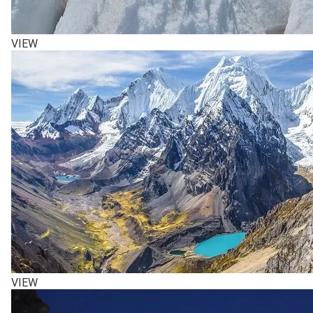
VIEW
VIEW