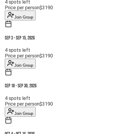
4
spots left
Price per person
$
3190
Join Group
Sep 3
-
Sep 15, 2026
4
spots left
Price per person
$
3190
Join Group
Sep 18
-
Sep 30, 2026
4
spots left
Price per person
$
3190
Join Group