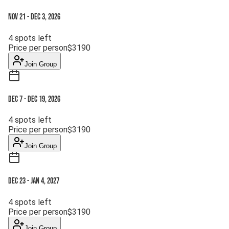
Nov 21
-
Dec 3, 2026
4
spots left
Price per person
$
3190
Join Group
Dec 7
-
Dec 19, 2026
4
spots left
Price per person
$
3190
Join Group
Dec 23
-
Jan 4, 2027
4
spots left
Price per person
$
3190
Join Group