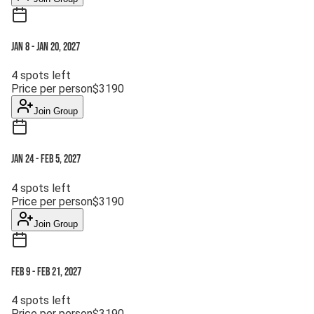
Jan 8
-
Jan 20, 2027
4
spots left
Price per person
$
3190
Join Group
Jan 24
-
Feb 5, 2027
4
spots left
Price per person
$
3190
Join Group
Feb 9
-
Feb 21, 2027
4
spots left
Price per person
$
3190