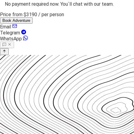
No payment required now. You`ll chat with our team.
Price from
$3190
/ per person
Book Adventure
Email
Telegram
WhatsApp