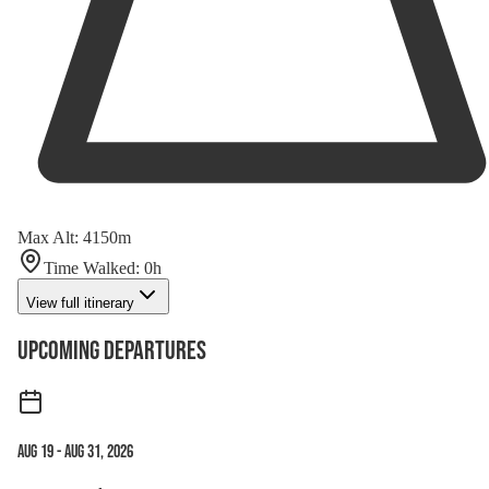
Max Alt
:
4150
m
Time Walked
:
0
h
View full itinerary
Upcoming Departures
Aug 19
-
Aug 31, 2026