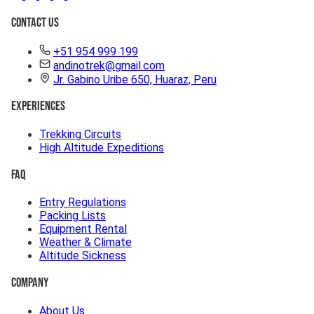
Contact Us
+51 954 999 199
andinotrek@gmail.com
Jr. Gabino Uribe 650, Huaraz, Peru
Experiences
Trekking Circuits
High Altitude Expeditions
FAQ
Entry Regulations
Packing Lists
Equipment Rental
Weather & Climate
Altitude Sickness
Company
About Us