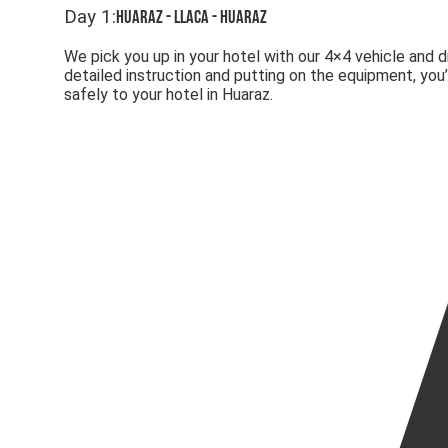
Day
1
:
Huaraz - Llaca - Huaraz
We pick you up in your hotel with our 4×4 vehicle and 
detailed instruction and putting on the equipment, you
safely to your hotel in Huaraz.