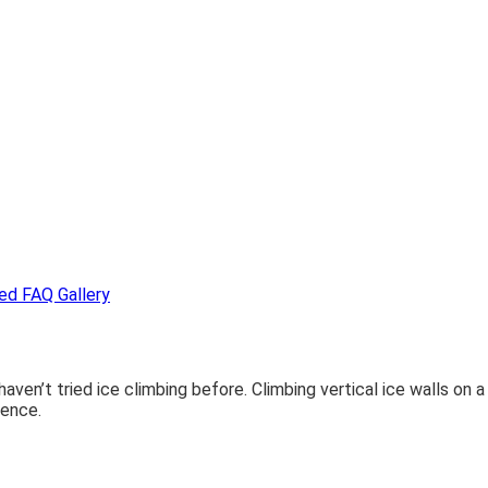
ded
FAQ
Gallery
 haven’t tried ice climbing before. Climbing vertical ice walls on 
ience.