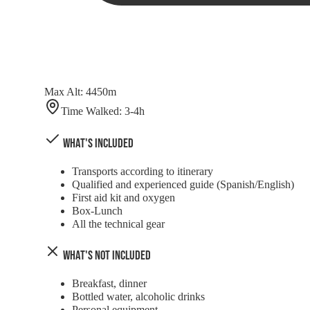
Max Alt
:
4450
m
Time Walked
:
3-4
h
What's Included
Transports according to itinerary
Qualified and experienced guide (Spanish/English)
First aid kit and oxygen
Box-Lunch
All the technical gear
What's Not Included
Breakfast, dinner
Bottled water, alcoholic drinks
Personal equipment