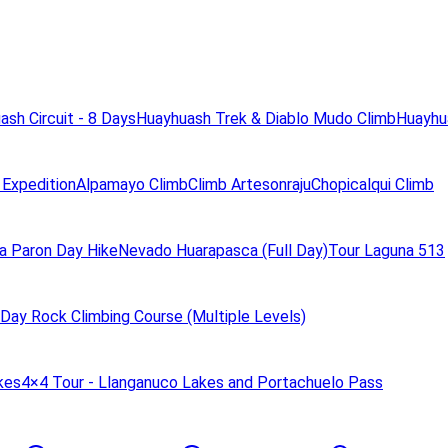
ash Circuit - 8 Days
Huayhuash Trek & Diablo Mudo Climb
Huayhua
 Expedition
Alpamayo Climb
Climb Artesonraju
Chopicalqui Climb
a Paron Day Hike
Nevado Huarapasca (Full Day)
Tour Laguna 513
Day Rock Climbing Course (Multiple Levels)
kes
4×4 Tour - Llanganuco Lakes and Portachuelo Pass