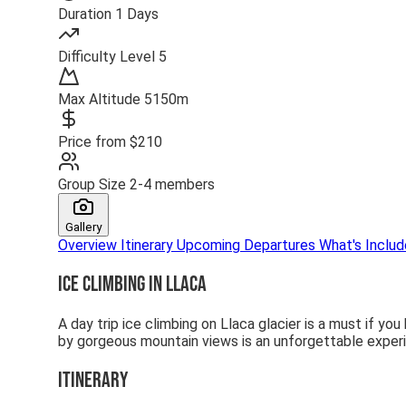
Duration
1 Days
Difficulty
Level 5
Max Altitude
5150m
Price from
$210
Group Size
2-4 members
Gallery
Overview
Itinerary
Upcoming Departures
What's Inclu
Ice Climbing in Llaca
A day trip ice climbing on Llaca glacier is a must if you
by gorgeous mountain views is an unforgettable exper
Itinerary