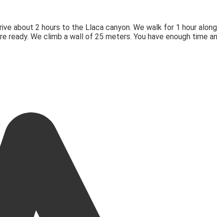
drive about 2 hours to the Llaca canyon. We walk for 1 hour along
’re ready. We climb a wall of 25 meters. You have enough time a