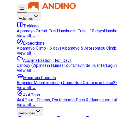
Activities
Trekking
Alpamayo Circuit Trek
Huayhuash Trek - 10 days
Huayhu
View all →
Expeditions
Alpamayo Climb - 6 days
Alpamayo & Artesonraju Climb
View all →
Acclimatization | Full Days
Canopy (Zipline) in Huaraz
Tour Chavin de Huantar
Lagun
View all →
Mountain Courses
Beginner Mountaineering Course
Ice Climbing in Llaca
2-
View all →
4x4 Trips
4×4 Tour - Chacas, Portachuelo Pass & Llanganuco La
View all →
Resources