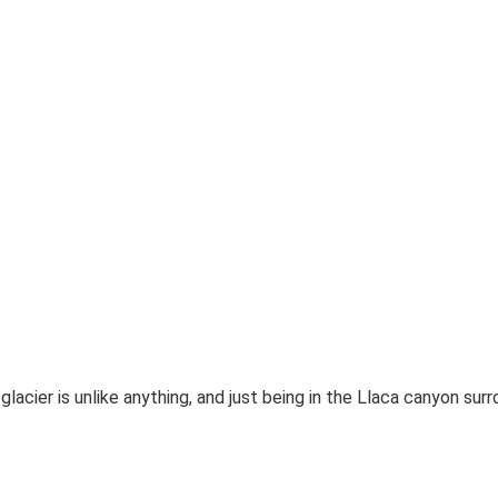
a glacier is unlike anything, and just being in the Llaca canyon su