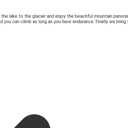
 the lake to the glacier and enjoy the beautiful mountain panora
nd you can climb as long as you have endurance. Finally we bring