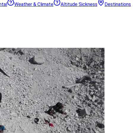
ntal
Weather & Climate
Altitude Sickness
Destinations