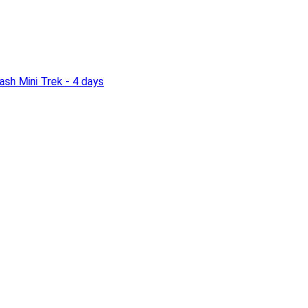
sh Mini Trek - 4 days