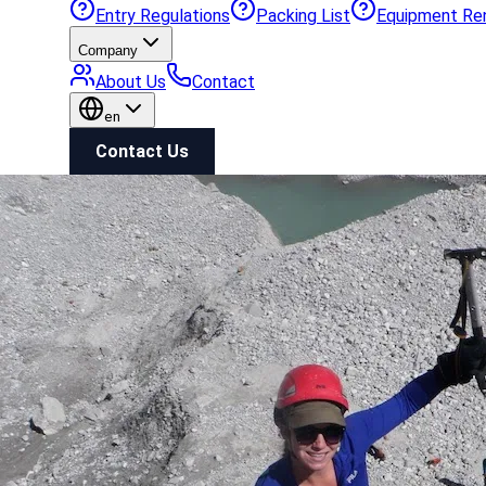
Entry Regulations
Packing List
Equipment Re
Company
About Us
Contact
en
Contact Us