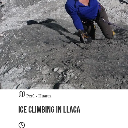
Perú - Huaraz
Ice Climbing in Llaca