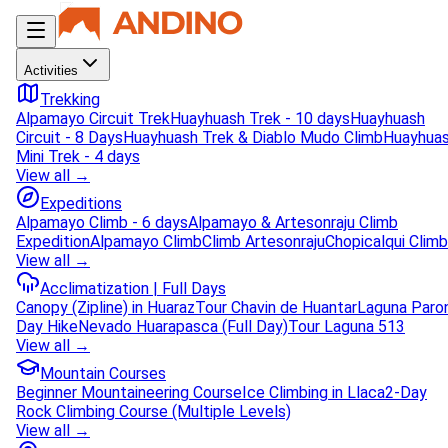
Activities
Trekking
Alpamayo Circuit Trek
Huayhuash Trek - 10 days
Huayhuash
Circuit - 8 Days
Huayhuash Trek & Diablo Mudo Climb
Huayhua
Mini Trek - 4 days
View all →
Expeditions
Alpamayo Climb - 6 days
Alpamayo & Artesonraju Climb
Expedition
Alpamayo Climb
Climb Artesonraju
Chopicalqui Climb
View all →
Acclimatization | Full Days
Canopy (Zipline) in Huaraz
Tour Chavin de Huantar
Laguna Paro
Day Hike
Nevado Huarapasca (Full Day)
Tour Laguna 513
View all →
Mountain Courses
Beginner Mountaineering Course
Ice Climbing in Llaca
2-Day
Rock Climbing Course (Multiple Levels)
View all →