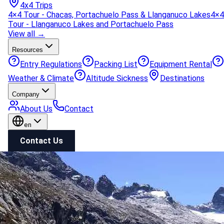
4x4 Trips
4×4 Tour - Chacas, Portachuelo Pass & Llanganuco Lakes
4×4
Tour - Llanganuco Lakes and Portachuelo Pass
View all →
Resources
Entry Regulations
Packing List
Equipment Rental
Weather & Climate
Altitude Sickness
Destinations
Company
About Us
Contact
en
Contact Us