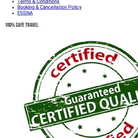
Terms & Conditions
Booking & Cancellation Policy
ESSNA
100% Safe Travel