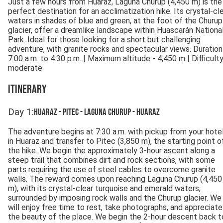
Just a few hours from Huaraz, Laguna Churup (4,450 m) is the
perfect destination for an acclimatization hike. Its crystal-cl
waters in shades of blue and green, at the foot of the Churup
glacier, offer a dreamlike landscape within Huascarán Nationa
Park. Ideal for those looking for a short but challenging
adventure, with granite rocks and spectacular views. Duration
7:00 a.m. to 4:30 p.m. | Maximum altitude - 4,450 m | Difficulty
moderate
Itinerary
Day
1
:
Huaraz - Pitec - Laguna Churup - Huaraz
The adventure begins at 7:30 a.m. with pickup from your hote
in Huaraz and transfer to Pitec (3,850 m), the starting point o
the hike. We begin the approximately 3-hour ascent along a
steep trail that combines dirt and rock sections, with some
parts requiring the use of steel cables to overcome granite
walls. The reward comes upon reaching Laguna Churup (4,450
m), with its crystal-clear turquoise and emerald waters,
surrounded by imposing rock walls and the Churup glacier. We
will enjoy free time to rest, take photographs, and appreciate
the beauty of the place. We begin the 2-hour descent back t