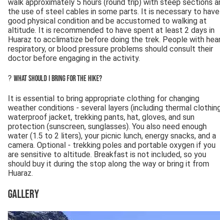
walk approximately 5 hours (round trip) with steep sections a
the use of steel cables in some parts. It is necessary to have
good physical condition and be accustomed to walking at
altitude. It is recommended to have spent at least 2 days in
Huaraz to acclimatize before doing the trek. People with hear
respiratory, or blood pressure problems should consult their
doctor before engaging in the activity.
?
What should I bring for the hike?
It is essential to bring appropriate clothing for changing
weather conditions - several layers (including thermal clothing
waterproof jacket, trekking pants, hat, gloves, and sun
protection (sunscreen, sunglasses). You also need enough
water (1.5 to 2 liters), your picnic lunch, energy snacks, and a
camera. Optional - trekking poles and portable oxygen if you
are sensitive to altitude. Breakfast is not included, so you
should buy it during the stop along the way or bring it from
Huaraz.
Gallery