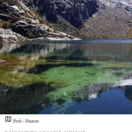
Perú - Huaraz