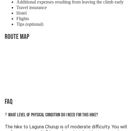
Additional expenses resulting from leaving the climb early
Travel insurance
Hotel
Flights
Tips (optional)
Route Map
FAQ
?
What level of physical condition do I need for this hike?
The hike to Laguna Churup is of moderate difficulty. You will