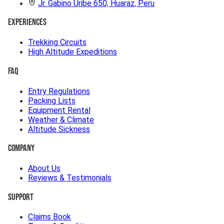
Jr. Gabino Uribe 650, Huaraz, Peru
Experiences
Trekking Circuits
High Altitude Expeditions
FAQ
Entry Regulations
Packing Lists
Equipment Rental
Weather & Climate
Altitude Sickness
Company
About Us
Reviews & Testimonials
Support
Claims Book