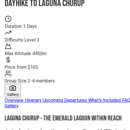
Dayhike to Laguna Churup
Duration
1 Days
Difficulty
Level 3
Max Altitude
4450m
Price from
$105
Group Size
2-4 members
Gallery
Overview
Itinerary
Upcoming Departures
What's Included
FA
Gallery
Laguna Churup - The Emerald Lagoon Within Reach