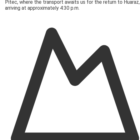
Pitec, where the transport awaits us for the return to Huaraz,
arriving at approximately 4:30 p.m.