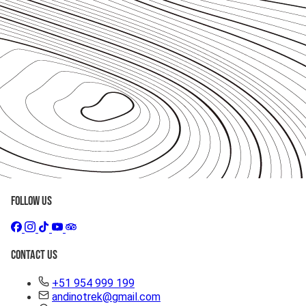
Follow Us
Contact Us
+51 954 999 199
andinotrek@gmail.com