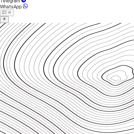
Telegram
WhatsApp