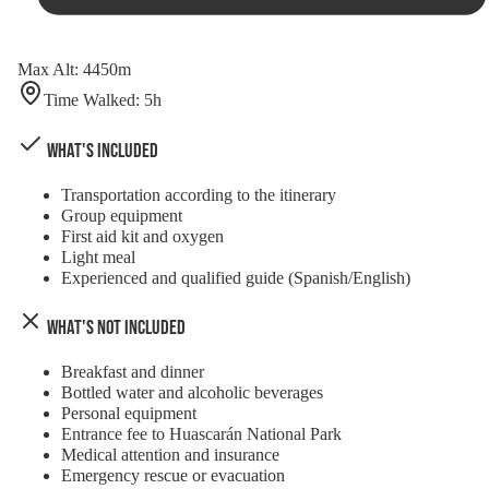
Max Alt
:
4450
m
Time Walked
:
5
h
What's Included
Transportation according to the itinerary
Group equipment
First aid kit and oxygen
Light meal
Experienced and qualified guide (Spanish/English)
What's Not Included
Breakfast and dinner
Bottled water and alcoholic beverages
Personal equipment
Entrance fee to Huascarán National Park
Medical attention and insurance
Emergency rescue or evacuation