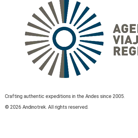
Crafting authentic expeditions in the Andes since 2005.
© 2026 Andinotrek. All rights reserved.