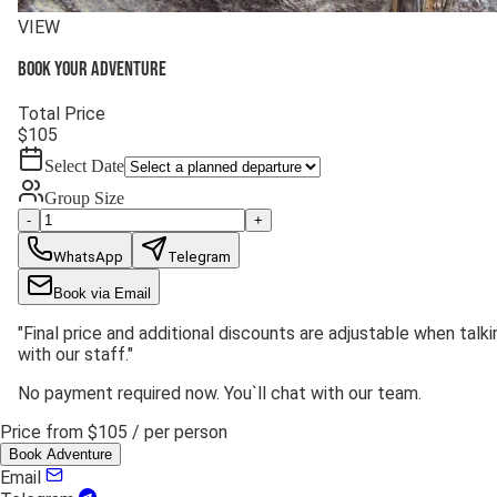
VIEW
Book your adventure
Total Price
$
105
Select Date
Group Size
-
+
WhatsApp
Telegram
Book via Email
"
Final price and additional discounts are adjustable when talki
with our staff.
"
No payment required now. You`ll chat with our team.
Price from
$105
/ per person
Book Adventure
Email