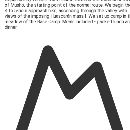
of Musho, the starting point of the normal route. We begin th
4 to 5-hour approach hike, ascending through the valley with
views of the imposing Huascarán massif. We set up camp in 
meadow of the Base Camp. Meals included - packed lunch a
dinner