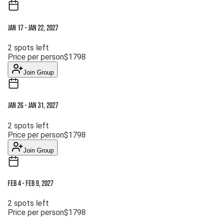
Jan 17
-
Jan 22, 2027
2
spots left
Price per person
$
1798
Join Group
Jan 26
-
Jan 31, 2027
2
spots left
Price per person
$
1798
Join Group
Feb 4
-
Feb 9, 2027
2
spots left
Price per person
$
1798