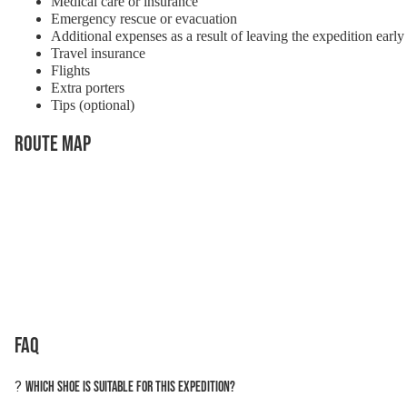
Medical care or insurance
Emergency rescue or evacuation
Additional expenses as a result of leaving the expedition early
Travel insurance
Flights
Extra porters
Tips (optional)
Route Map
FAQ
?
Which shoe is suitable for this expedition?