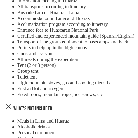
Information meeting in Huaraz
All transports according to itinerary
Bus ride Lima – Huaraz – Lima
Accommodation in Lima and Huaraz
Acclimatization program according to itinerary
Entrance fees to Huascaran National Park
Certified and experienced mountain guide (Spanish/English)
Transport of the group equipment to basecamps and back
Porters to help up to the high camps
Cook and assistant
All meals during the expedition
Tent (2 or 3 person)
Group tent
Toilet tent
High mountain stoves, gas and cooking utensils
First aid kit and oxygen
Fixed ropes, mountain ropes, ice screws, etc
What's Not Included
Meals in Lima and Huaraz
Alcoholic drinks
Personal equipment