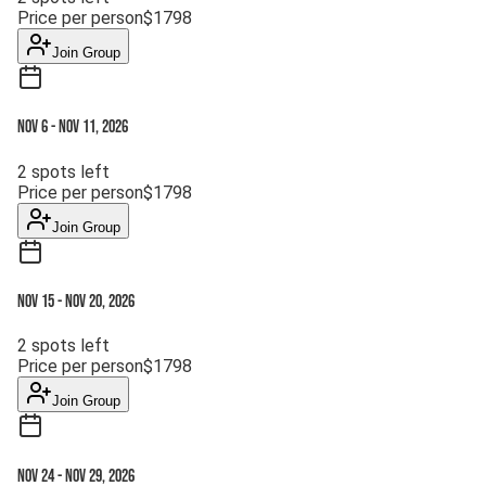
Price per person
$
1798
Join Group
Nov 6
-
Nov 11, 2026
2
spots left
Price per person
$
1798
Join Group
Nov 15
-
Nov 20, 2026
2
spots left
Price per person
$
1798
Join Group
Nov 24
-
Nov 29, 2026