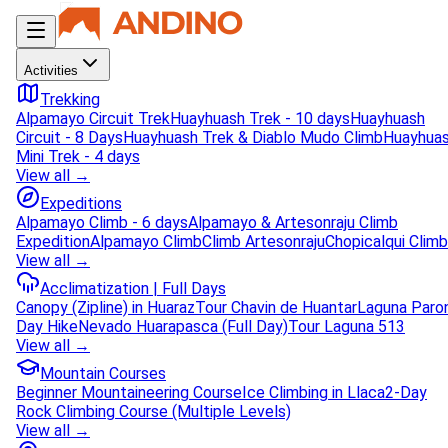
Activities
Trekking
Alpamayo Circuit Trek
Huayhuash Trek - 10 days
Huayhuash
Circuit - 8 Days
Huayhuash Trek & Diablo Mudo Climb
Huayhua
Mini Trek - 4 days
View all →
Expeditions
Alpamayo Climb - 6 days
Alpamayo & Artesonraju Climb
Expedition
Alpamayo Climb
Climb Artesonraju
Chopicalqui Climb
View all →
Acclimatization | Full Days
Canopy (Zipline) in Huaraz
Tour Chavin de Huantar
Laguna Paro
Day Hike
Nevado Huarapasca (Full Day)
Tour Laguna 513
View all →
Mountain Courses
Beginner Mountaineering Course
Ice Climbing in Llaca
2-Day
Rock Climbing Course (Multiple Levels)
View all →