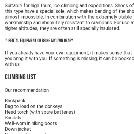
Suitable for high tours, ice climbing and expeditions. Shoes of
this type have a special sole, which makes bending of the sh
almost impossible. In combination with the extremely stable
workmanship and absolutely resistant to crampons. For use a
higher altitudes, they are often still specially insulated.
?
Rental equipment or bring my own gear?
If you already have your own equipment, it makes sense that
you bring it with you. If something is missing, it can be booke
with us.
Climbing List
Our recommendation
Backpack
Bag to load on the donkeys
Head torch (with spare batteries)
Sandals
Well-worn in hiking boots
Down jacket