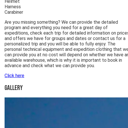
Helmet
Harness
Carabiner
Are you missing something? We can provide the detailed
program and everything you need for a great day of
expeditions, check each trip for detailed information on price
and offers we have for groups and dates or contact us for a
personalized trip and you will be able to fully enjoy. The
personal technical equipment and expedition clothing that w
can provide you at no cost will depend on whether we have a
available warehouse, which is why it is important to book in
advance and check what we can provide you.
Click here
Gallery