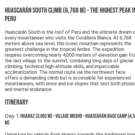
Huascarán South Climb (6,768 m) - The Highest Peak i
Peru
Huascarán South is the roof of Peru and the ultimate dream 
every mountaineer who visits the Cordillera Blanca. At 6,768
meters above sea level, this iconic mountain represents the
greatest challenge in the tropical Andes. The expedition
requires overcoming nearly 4,000 meters of elevation gain fr
the last village to the summit, combining long days of glacier
climbing, technical high-altitude skills, and impeccable
acclimatization. The normal route via the northwest face
offers a demanding climb but is accessible for experienced
mountaineers, with snow and ice slopes that test both physic
and mental endurance.
Itinerary
Day
1
:
Huaraz (3,052 m) - Village Musho - Huascarán Base Camp (4,
m)
Departure by vehicle from Huaraz towards the traditional to