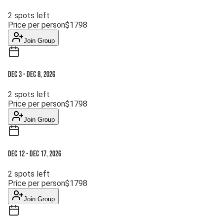
2
spots left
Price per person
$
1798
Join Group
Dec 3
-
Dec 8, 2026
2
spots left
Price per person
$
1798
Join Group
Dec 12
-
Dec 17, 2026
2
spots left
Price per person
$
1798
Join Group