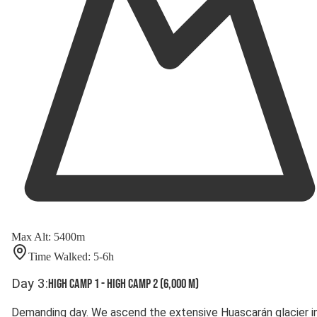
Max Alt
:
5400
m
Time Walked
:
5-6
h
Day
3
:
High Camp 1 - High Camp 2 (6,000 m)
Demanding day. We ascend the extensive Huascarán glacier i