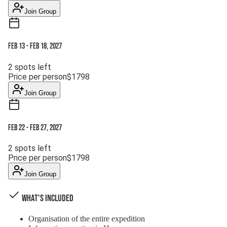
Join Group
Feb 13
-
Feb 18, 2027
2
spots left
Price per person
$
1798
Join Group
Feb 22
-
Feb 27, 2027
2
spots left
Price per person
$
1798
Join Group
What's Included
Organisation of the entire expedition