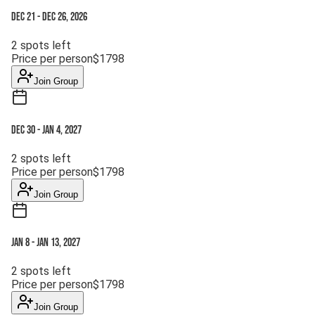
Dec 21
-
Dec 26, 2026
2
spots left
Price per person
$
1798
Join Group
Dec 30
-
Jan 4, 2027
2
spots left
Price per person
$
1798
Join Group
Jan 8
-
Jan 13, 2027
2
spots left
Price per person
$
1798
Join Group