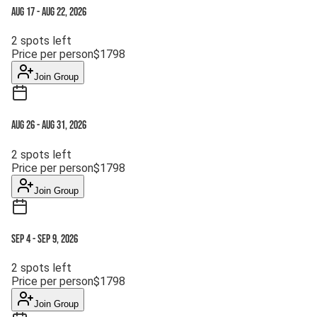
Aug 17
-
Aug 22, 2026
2
spots left
Price per person
$
1798
Join Group
Aug 26
-
Aug 31, 2026
2
spots left
Price per person
$
1798
Join Group
Sep 4
-
Sep 9, 2026
2
spots left
Price per person
$
1798
Join Group