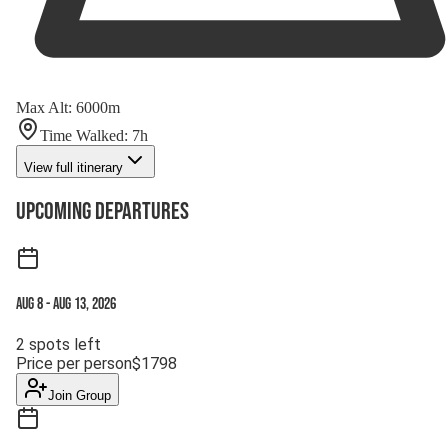
Max Alt
:
6000
m
Time Walked
:
7
h
View full itinerary
Upcoming Departures
Aug 8
-
Aug 13, 2026
2
spots left
Price per person
$
1798
Join Group