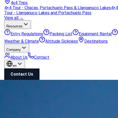
4x4 Trips
4×4 Tour - Chacas, Portachuelo Pass & Llanganuco Lakes
4×4
Tour - Llanganuco Lakes and Portachuelo Pass
View all →
Resources
Entry Regulations
Packing List
Equipment Rental
Weather & Climate
Altitude Sickness
Destinations
Company
About Us
Contact
en
Contact Us