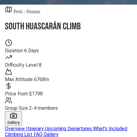
Perú - Huaraz
South Huascarán Climb
Duration
6 Days
Difficulty
Level 8
Max Altitude
6768m
Price from
$1798
Group Size
2-4 members
Gallery
Overview
Itinerary
Upcoming Departures
What's Included
Climbing List
FAQ
Gallery