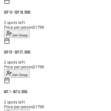
Sep 13
-
Sep 18, 2026
2
spots left
Price per person
$
1798
Join Group
Sep 22
-
Sep 27, 2026
2
spots left
Price per person
$
1798
Join Group
Oct 1
-
Oct 6, 2026
2
spots left
Price per person
$
1798