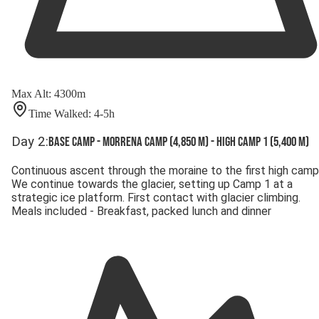
Max Alt
:
4300
m
Time Walked
:
4-5
h
Day
2
:
Base Camp - Morrena Camp (4,850 m) - High Camp 1 (5,400 m)
Continuous ascent through the moraine to the first high camp
We continue towards the glacier, setting up Camp 1 at a
strategic ice platform. First contact with glacier climbing.
Meals included - Breakfast, packed lunch and dinner