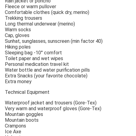
Rain jacket or poncho
Fleece or warm pullover
Comfortable clothes (quick dry, merino)
Trekking trousers
Long thermal underwear (merino)
Warm socks
Cap, gloves
Sunhat, sunglasses, sunscreen (min factor 40)
Hiking poles
Sleeping bag -10° comfort
Toilet paper and wet wipes
Personal medication travel kit
Water bottle and water purification pills
Extra Snacks (your favorite chocolate)
Extra money
Technical Equipment
Waterproof jacket and trousers (Gore-Tex)
Very warm and waterproof gloves (Gore-Tex)
Mountain goggles
Mountain boots
Crampons
Ice Axe