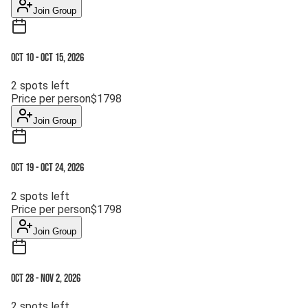
Join Group
Oct 10
-
Oct 15, 2026
2
spots left
Price per person
$
1798
Join Group
Oct 19
-
Oct 24, 2026
2
spots left
Price per person
$
1798
Join Group
Oct 28
-
Nov 2, 2026
2
spots left