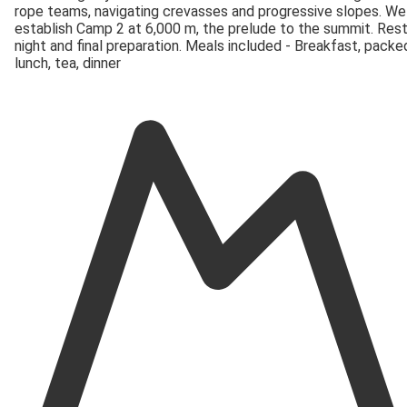
rope teams, navigating crevasses and progressive slopes. We
establish Camp 2 at 6,000 m, the prelude to the summit. Res
night and final preparation. Meals included - Breakfast, packe
lunch, tea, dinner